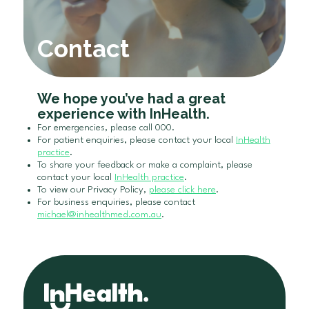
Contact
We hope you’ve had a great
experience with InHealth.
For emergencies, please call 000.
For patient enquiries, please contact your local
InHealth
practice
.
To share your feedback or make a complaint, please
contact your local
InHealth practice
.
To view our Privacy Policy,
please click here
.
For business enquiries, please contact
michael@inhealthmed.com.au
.